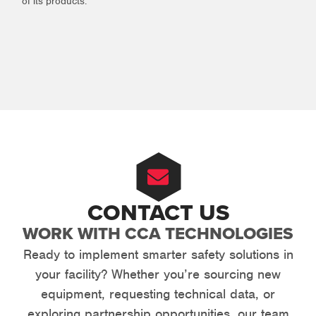
of its products.
CONTACT US
WORK WITH CCA TECHNOLOGIES
Ready to implement smarter safety solutions in
your facility? Whether you’re sourcing new
equipment, requesting technical data, or
exploring partnership opportunities, our team