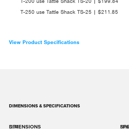
T-200 use Tattle Shack TS-20 | $199.84
T-250 use Tattle Shack TS-25 | $211.85
View Product Specifications
DIMENSIONS & SPECIFICATIONS
DIMENSIONS
N/A
SPE
N/A