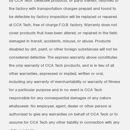
by CCA Tech. Defective products, or parts thereof, returned to
the factory with transportation charges prepaid and found to
be defective by factory inspection will be replaced or repaired
at CCA Tech, free of charge F.O.B. factory. Warranty does not
cover products that have been altered, or repaired in the field;
damaged in transit, accidents, misuse, or abuse. Products
disabled by dirt, paint, or other foreign substances will not be
considered defective. The express warranty above constitutes
the only warranty of CCA Tech products, and is in lieu of all
other warranties, expressed or implied, written or oral,
including any warranty of merchantability or warranty of fitness
for a particular purpose and in no event is CCA Tech
responsible for any consequential damages of any nature
whatsoever. No employee, agent, dealer or other person is
authorized to give any warranties on behalf of CCA Tech or to
assume for CCA Tech any other liability in connection with any